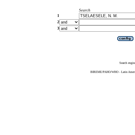
Search
1
2
3
Search engin
BIREME/PAHO/WHO - Latin American