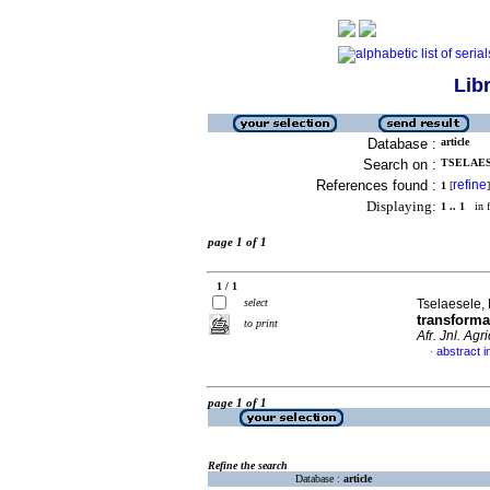
Lib
Database :
article
Search on :
TSELAESE
References found :
refine
1
[
]
Displaying:
1 .. 1
in f
page 1 of 1
1 / 1
select
Tselaesele, 
transforma
to print
Afr. Jnl. Agri
abstract i
·
page 1 of 1
Refine the search
Database :
article