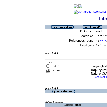
Lib
Database :
article
Search on :
TSEGAW, 
References found :
refine
1
[
]
Displaying:
1 .. 1
in f
page 1 of 1
1 / 1
select
Tsegaw, Mel
Inquiry in
to print
Nature
.
Old
abstract i
·
page 1 of 1
Refine the search
Database :
article