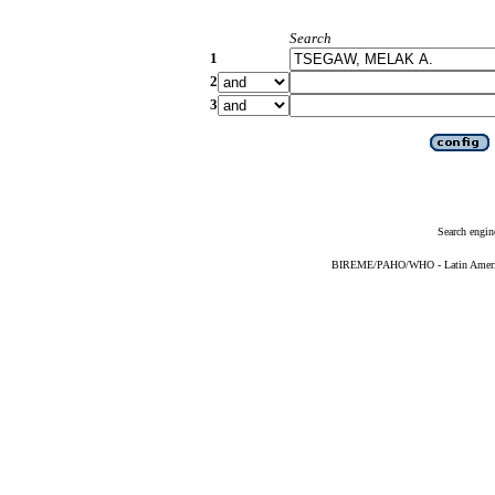
Search
1
2
3
Search engin
BIREME/PAHO/WHO - Latin American