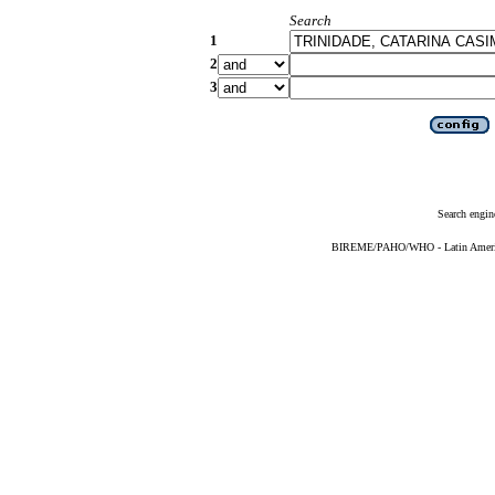
Search
1
2
3
Search engin
BIREME/PAHO/WHO - Latin American