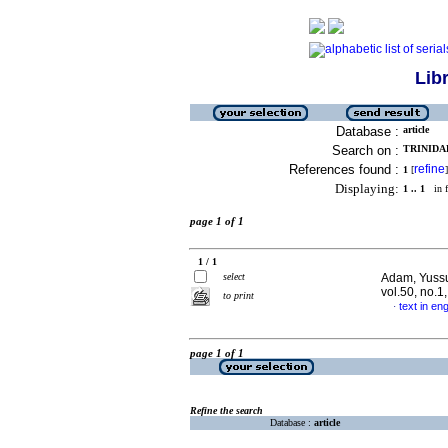
Lib
Database :
article
Search on :
TRINIDAD
References found :
refine
1
[
]
Displaying:
1 .. 1
in f
page 1 of 1
1 / 1
select
Adam, Yussuf
vol.50, no.1
to print
text in eng
·
page 1 of 1
Refine the search
Database :
article