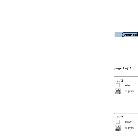
page 1 of 1
1 / 2
select
to print
2 / 2
select
to print