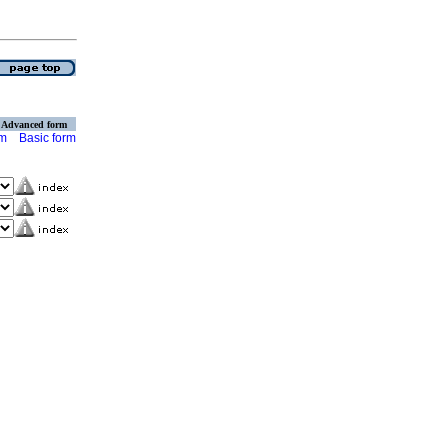
Advanced form
rm
Basic form