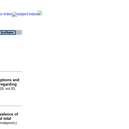
eptions and
 regarding
26, vol.93,
valence of
d total
rstepoort j.