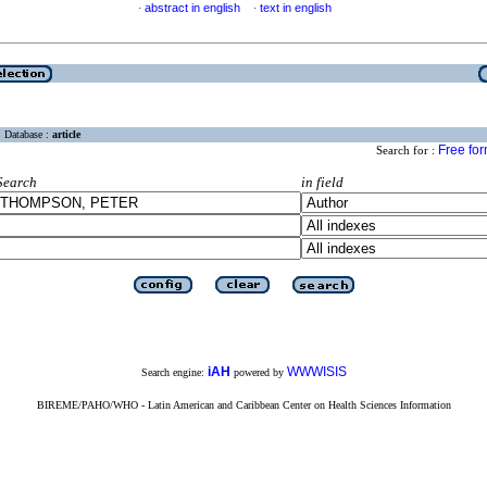
abstract in english
text in english
·
·
Database :
article
Free fo
Search for :
Search
in field
iAH
WWWISIS
Search engine:
powered by
BIREME/PAHO/WHO - Latin American and Caribbean Center on Health Sciences Information