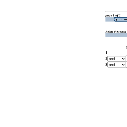
page 1 of 1
Refine the search
1
2
3