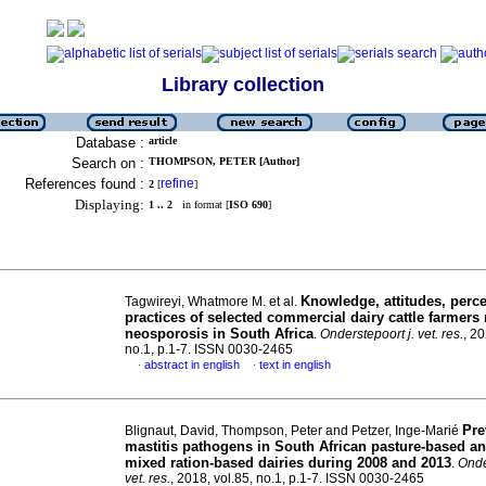
Library collection
Database :
article
Search on :
THOMPSON, PETER [Author]
References found :
refine
2
[
]
Displaying:
1 .. 2
in format [
ISO 690
]
Knowledge, attitudes, perc
Tagwireyi, Whatmore M. et al.
practices of selected commercial dairy cattle farmers
neosporosis in South Africa
.
Onderstepoort j. vet. res.
, 20
no.1, p.1-7. ISSN 0030-2465
abstract in english
text in english
·
·
Pre
Blignaut, David, Thompson, Peter and Petzer, Inge-Marié
mastitis pathogens in South African pasture-based an
mixed ration-based dairies during 2008 and 2013
.
Onde
vet. res.
, 2018, vol.85, no.1, p.1-7. ISSN 0030-2465