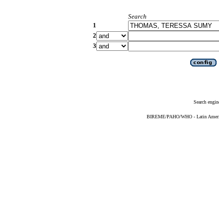
Search
1
2
3
Search engin
BIREME/PAHO/WHO - Latin American