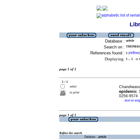
Lib
Database :
article
Search on :
THOMAS,
References found :
refine
1
[
]
Displaying:
1 .. 1
in f
page 1 of 1
1 / 1
select
Chandiwana
epidemic
.
to print
0256-9574
text in eng
·
page 1 of 1
Refine the search
Database :
article