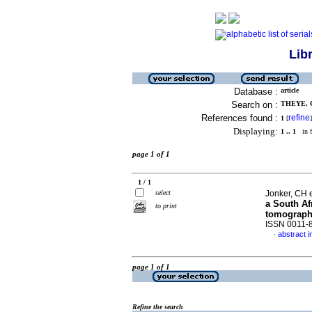
Lib
Database :
article
Search on :
THEYE, C
References found :
refine
1
[
]
Displaying:
1 .. 1
in f
page 1 of 1
1 / 1
select
Jonker, CH e
a South Af
to print
tomographi
ISSN 0011-
abstract i
·
page 1 of 1
Refine the search