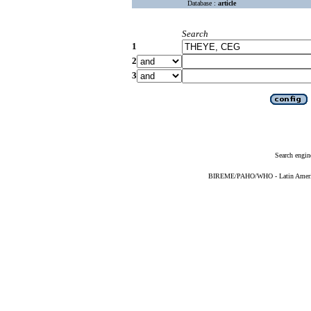
Database :
article
Search
1
2
3
Search engin
BIREME/PAHO/WHO - Latin American