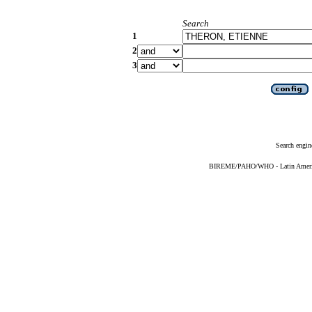
Search
1
2
3
Search engin
BIREME/PAHO/WHO - Latin American