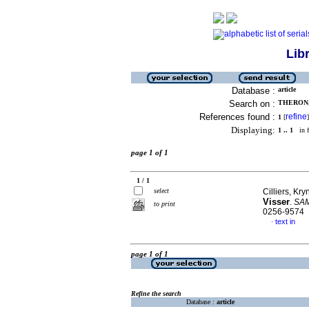
Lib
Database :
article
Search on :
THERON,
References found :
refine
1
[
]
Displaying:
1 .. 1
in f
page 1 of 1
1 / 1
select
Cilliers, K
Visser
.
SAMJ
to print
0256-9574
text in
·
page 1 of 1
Refine the search
Database :
article