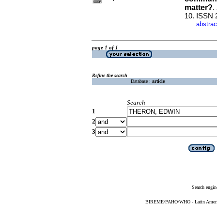
matter?
.
10. ISSN 
abstrac
·
page 1 of 1
Refine the search
Database :
article
Search
1
2
3
Search engin
BIREME/PAHO/WHO - Latin American