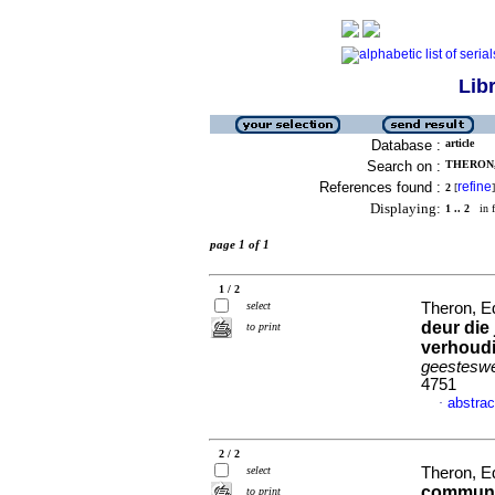
Lib
Database :
article
Search on :
THERON,
References found :
refine
2
[
]
Displaying:
1 .. 2
in f
page 1 of 1
1 / 2
select
Theron, E
deur die
to print
verhoudi
geesteswe
4751
abstrac
·
2 / 2
select
Theron, E
communit
to print