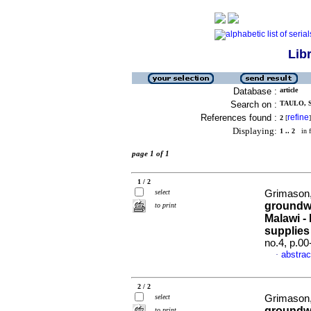
Lib
Database :
article
Search on :
TAULO, S
References found :
refine
2
[
]
Displaying:
1 .. 2
in f
page 1 of 1
1 / 2
select
Grimason,
groundwa
to print
Malawi - 
supplies
no.4, p.0
abstrac
·
2 / 2
select
Grimason,
groundwa
to print