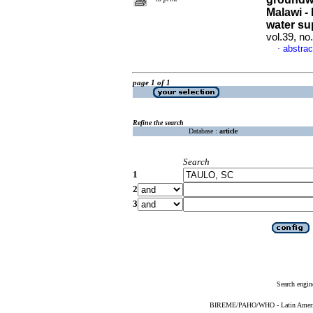
Malawi - 
water su
vol.39, n
abstrac
·
page 1 of 1
Refine the search
Database :
article
Search
1
2
3
Search engin
BIREME/PAHO/WHO - Latin American