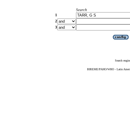
Search
1
2
3
Search engin
BIREME/PAHO/WHO - Latin American