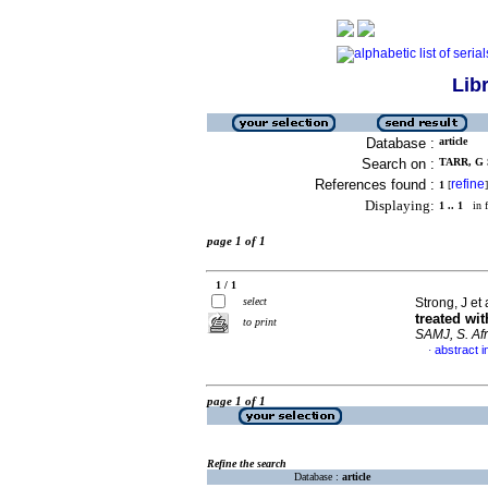
Lib
Database :
article
Search on :
TARR, G S
References found :
refine
1
[
]
Displaying:
1 .. 1
in f
page 1 of 1
1 / 1
select
Strong, J et 
treated wi
to print
SAMJ, S. Afr
abstract i
·
page 1 of 1
Refine the search
Database :
article