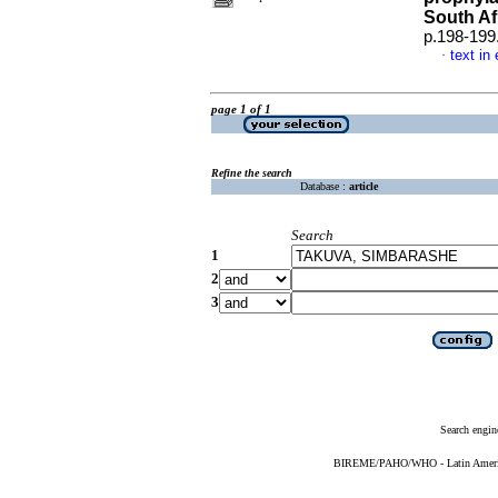
South Af
p.198-199
text in
·
page 1 of 1
Refine the search
Database :
article
Search
1
2
3
Search engin
BIREME/PAHO/WHO - Latin American