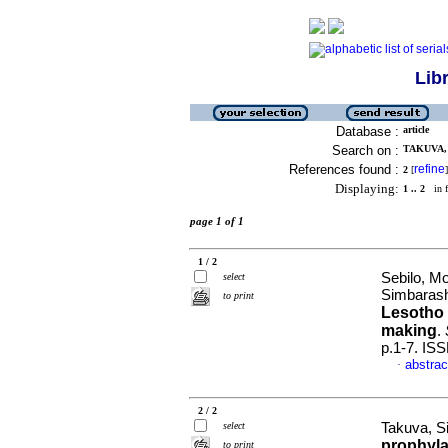
Lib
Database :
article
Search on :
TAKUVA,
References found :
refine
2
[
]
Displaying:
1 .. 2
in f
page 1 of 1
1 / 2
Sebilo, Mo
select
Simbaras
to print
Lesotho 
making
.
p.1-7. IS
abstrac
·
2 / 2
select
Takuva, S
prophyla
to print