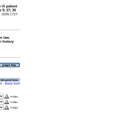
ill patient
 9; 27; 30
20. ISSN 1727-
n law,
n history
.
Advanced form
rm
Basic form