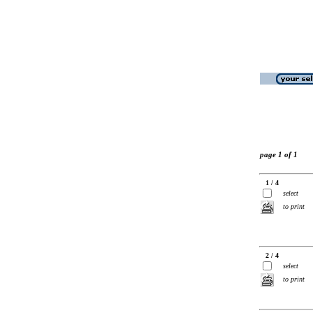
page 1 of 1
1 / 4
select
to print
2 / 4
select
to print