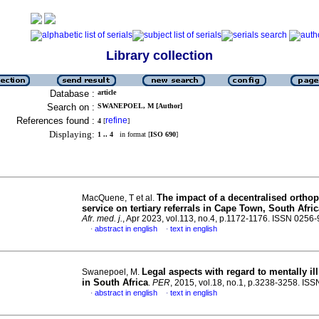
Library collection
Database :
article
Search on :
SWANEPOEL, M [Author]
References found :
refine
4
[
]
Displaying:
1 .. 4
in format [
ISO 690
]
The impact of a decentralised ortho
MacQuene, T et al.
service on tertiary referrals in Cape Town, South Afric
Afr. med. j.
, Apr 2023, vol.113, no.4, p.1172-1176. ISSN 0256
abstract in english
text in english
·
·
Legal aspects with regard to mentally il
Swanepoel, M.
in South Africa
.
PER
, 2015, vol.18, no.1, p.3238-3258. IS
abstract in english
text in english
·
·