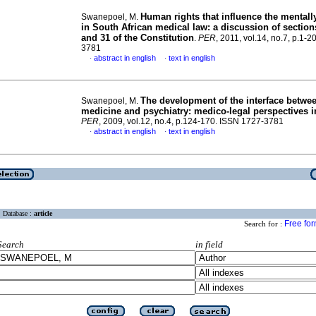
Human rights that influence the mentally 
Swanepoel, M.
in South African medical law
:
a discussion of sections
and 31 of the Constitution
.
PER
, 2011, vol.14, no.7, p.1-
3781
abstract in english
text in english
·
·
The development of the interface betwee
Swanepoel, M.
medicine and psychiatry
:
medico-legal perspectives i
PER
, 2009, vol.12, no.4, p.124-170. ISSN 1727-3781
abstract in english
text in english
·
·
Database :
article
Free fo
Search for :
Search
in field