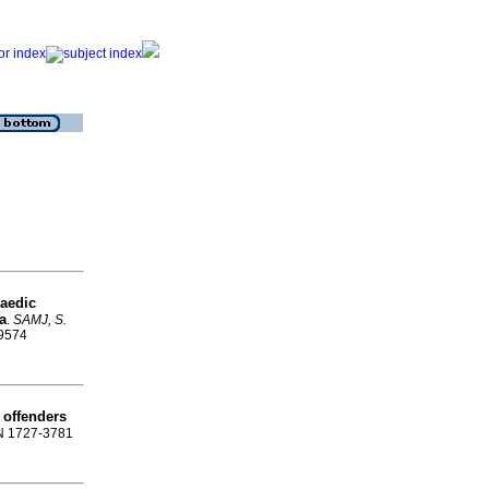
paedic
a
.
SAMJ, S.
-9574
l offenders
SN 1727-3781