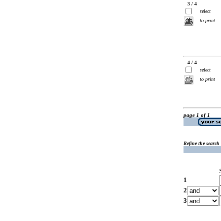
3 / 4
select
to print
4 / 4
select
to print
page 1 of 1
Refine the search
1
2
3