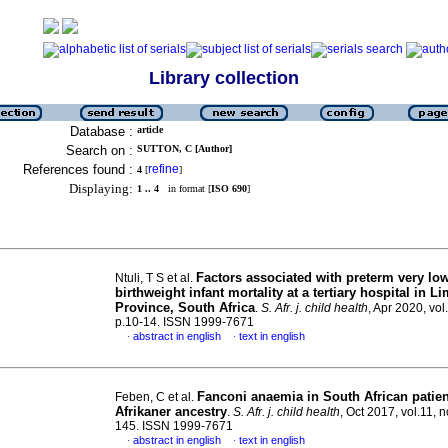
Library collection
Database :
article
Search on :
SUTTON, C [Author]
References found :
refine
4
[
]
Displaying:
1 .. 4
in format [
ISO 690
]
Factors associated with preterm very lo
Ntuli, T S et al.
birthweight infant mortality at a tertiary hospital in 
Province, South Africa
.
S. Afr. j. child health
, Apr 2020, vol
p.10-14. ISSN 1999-7671
abstract in english
text in english
·
·
Fanconi anaemia in South African patien
Feben, C et al.
Afrikaner ancestry
.
S. Afr. j. child health
, Oct 2017, vol.11, n
145. ISSN 1999-7671
abstract in english
text in english
·
·