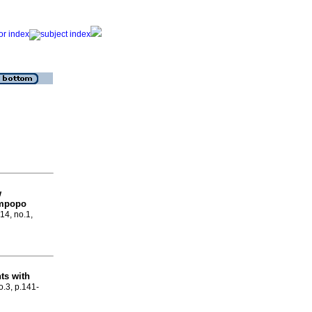
w
Limpopo
.14, no.1,
ts with
o.3, p.141-