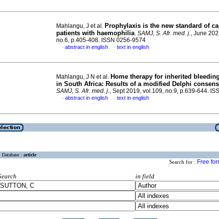
Prophylaxis is the new standard of ca
Mahlangu, J et al.
patients with haemophilia
.
SAMJ, S. Afr. med. j.
, June 202
no.6, p.405-408. ISSN 0256-9574
abstract in english
text in english
·
·
Home therapy for inherited bleedin
Mahlangu, J N et al.
in South Africa: Results of a modified Delphi consen
SAMJ, S. Afr. med. j.
, Sept 2019, vol.109, no.9, p.639-644. 
abstract in english
text in english
·
·
Database :
article
Free fo
Search for :
Search
in field