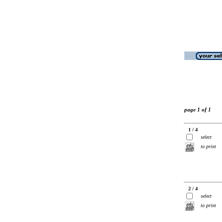
page 1 of 1
1 / 4
select
to print
2 / 4
select
to print