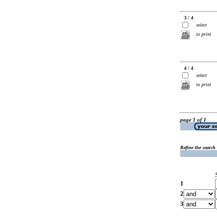
3 / 4
select
to print
4 / 4
select
to print
page 1 of 1
Refine the search
1
2
3