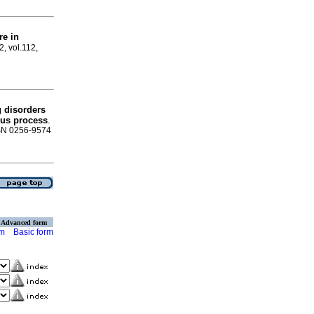
re in
2, vol.112,
g disorders
sus process
.
ISSN 0256-9574
Advanced form
rm
Basic form