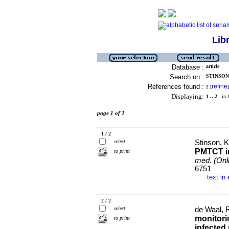
Lib
Database :
article
Search on :
STINSON,
References found :
refine
2
[
]
Displaying:
1 .. 2
in f
page 1 of 1
1 / 2
select
Stinson, K
PMTCT in
to print
med. (Onl
6751
text in
·
2 / 2
select
de Waal, R
monitori
to print
infected 