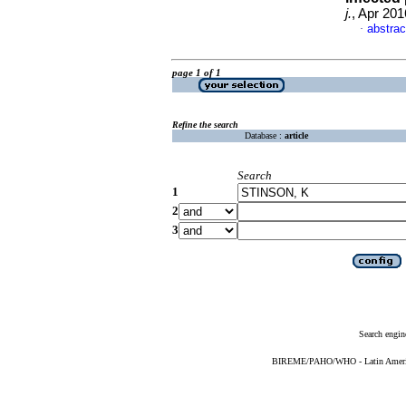
j.
, Apr 201
abstrac
·
page 1 of 1
Refine the search
Database :
article
Search
1
2
3
Search engin
BIREME/PAHO/WHO - Latin American