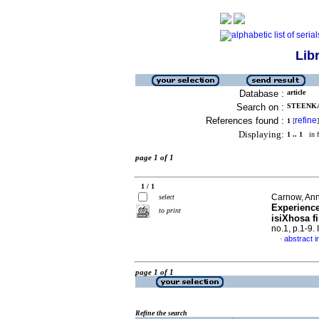
Lib
Database :
article
Search on :
STEENKA
References found :
refine
1
[
]
Displaying:
1 .. 1
in f
page 1 of 1
1 / 1
Carnow, Anne
select
Experience
to print
isiXhosa f
no.1, p.1-9
abstract i
·
page 1 of 1
Refine the search