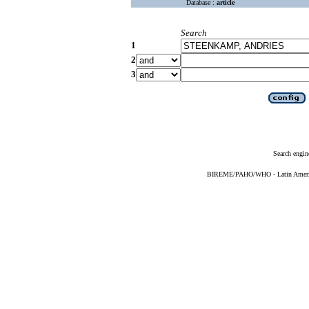
Database :
article
Search
1
2
3
Search engin
BIREME/PAHO/WHO - Latin American