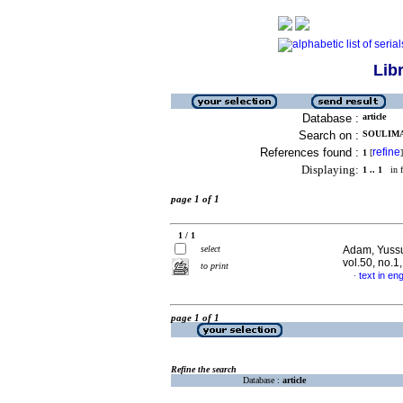
Lib
Database :
article
Search on :
SOULIMAN
References found :
refine
1
[
]
Displaying:
1 .. 1
in f
page 1 of 1
1 / 1
select
Adam, Yussuf
vol.50, no.1
to print
text in eng
·
page 1 of 1
Refine the search
Database :
article