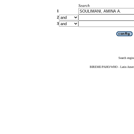
Search
1
2
3
Search engin
BIREME/PAHO/WHO - Latin American