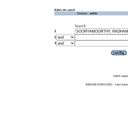
Refine the search
Database :
article
Search
1
2
3
Search engin
BIREME/PAHO/WHO - Latin American