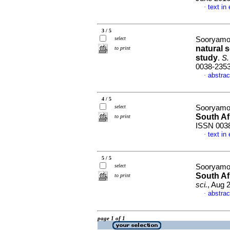
text in
·
3 / 5
select
Sooryamo
natural 
to print
study
.
S. 
0038-235
abstrac
·
4 / 5
select
Sooryamo
South Af
to print
ISSN 003
text in
·
5 / 5
select
Sooryamo
South Af
to print
sci.
, Aug 
abstrac
·
page 1 of 1