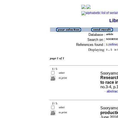
Lib
Database :
article
Search on :
SOORYAM
References found :
refine
5
[
]
Displaying:
1 .. 5
in f
page 1 of 1
1 / 5
Sooryamoo
select
Research
to print
to race i
no.3-4, p
abstrac
·
2 / 5
select
Sooryamo
producti
to print
June 2016,