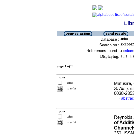
Lib
Database :
article
Search on :
SNEDDEN,
References found :
refine
2
[
]
Displaying:
1 .. 2
in f
page 1 of 1
1 / 2
select
Mafusire, 
S. Afr. j. sc
to print
0038-235
abstrac
·
2 / 2
select
Reynolds, 
of Addit
to print
Channel
350. ISSN