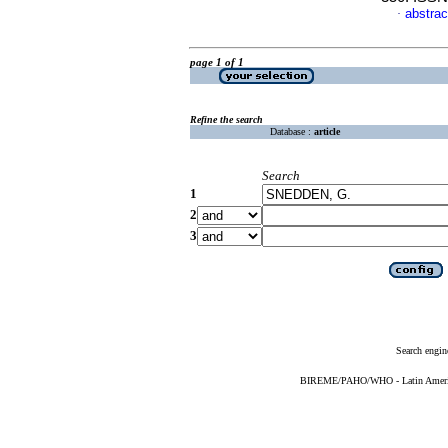
abstrac
·
page 1 of 1
Refine the search
Database :
article
Search
1
2
3
Search engin
BIREME/PAHO/WHO - Latin American