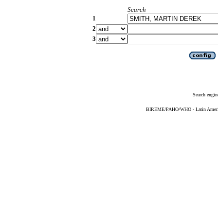
Search
1
2
3
Search engin
BIREME/PAHO/WHO - Latin American