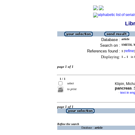
Lib
Database :
article
Search on :
SMITH, 
References found :
refine
1
[
]
Displaying:
1 .. 1
in f
page 1 of 1
1 / 1
select
Klipin, Micha
pancreas
.
S
to print
text in eng
·
page 1 of 1
Refine the search
Database :
article