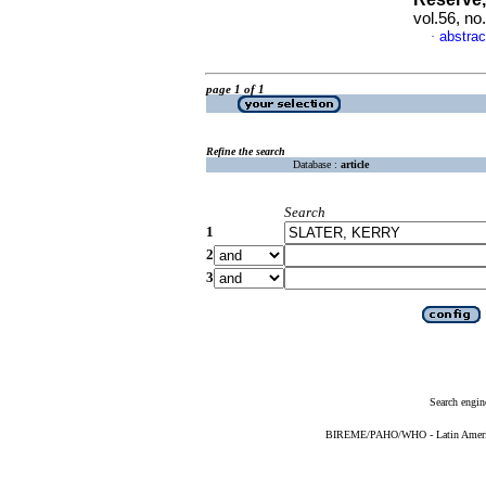
vol.56, no
abstrac
·
page 1 of 1
Refine the search
Database :
article
Search
1
2
3
Search engin
BIREME/PAHO/WHO - Latin American