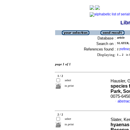
Lib
Database :
article
Search on :
SLATER, 
References found :
refine
2
[
]
Displaying:
1 .. 2
in f
page 1 of 1
1 / 2
select
Hausler, 
species 
to print
Park, So
0075-645
abstrac
·
2 / 2
select
Slater, Ke
hyaenas 
to print
Reserve,