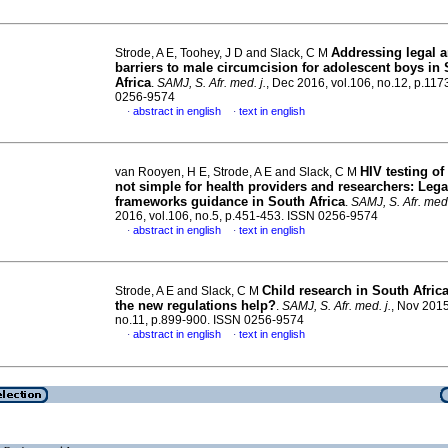
Addressing legal a
Strode, A E, Toohey, J D and Slack, C M
barriers to male circumcision for adolescent boys in
Africa
.
SAMJ, S. Afr. med. j.
, Dec 2016, vol.106, no.12, p.11
0256-9574
abstract in english
text in english
·
·
HIV testing of
van Rooyen, H E, Strode, A E and Slack, C M
not simple for health providers and researchers: Lega
frameworks guidance in South Africa
.
SAMJ, S. Afr. med.
2016, vol.106, no.5, p.451-453. ISSN 0256-9574
abstract in english
text in english
·
·
Child research in South Afric
Strode, A E and Slack, C M
the new regulations help?
.
SAMJ, S. Afr. med. j.
, Nov 2015
no.11, p.899-900. ISSN 0256-9574
abstract in english
text in english
·
·