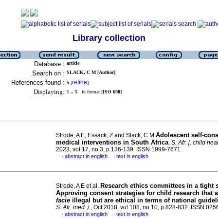
Library collection
Database :
article
Search on :
SLACK, C M [Author]
References found :
refine
5
[
]
Displaying:
1 .. 5
in format [
ISO 690
]
Adolescent self-cons
Strode, A E, Essack, Z and Slack, C M
medical interventions in South Africa
.
S. Afr. j. child hea
2023, vol.17, no.3, p.136-139. ISSN 1999-7671
abstract in english
text in english
·
·
Research ethics committees in a tight 
Strode, A E et al.
Approving consent strategies for child research that 
facie
illegal but are ethical in terms of national guide
S. Afr. med. j.
, Oct 2018, vol.108, no.10, p.828-832. ISSN 02
abstract in english
text in english
·
·