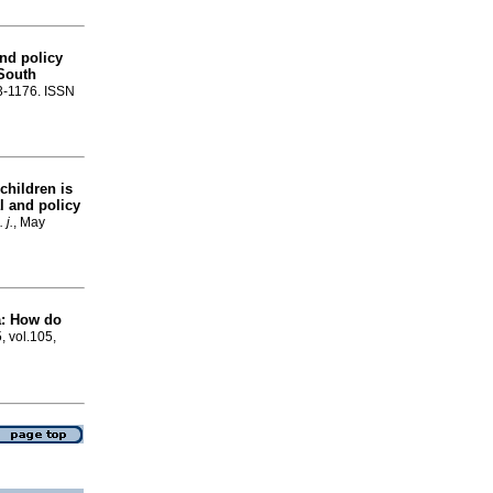
nd policy
 South
73-1176. ISSN
 children is
l and policy
 j.
, May
a: How do
, vol.105,