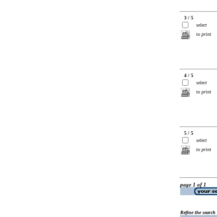
3 / 5
select
to print
4 / 5
select
to print
5 / 5
select
to print
page 1 of 1
Refine the search