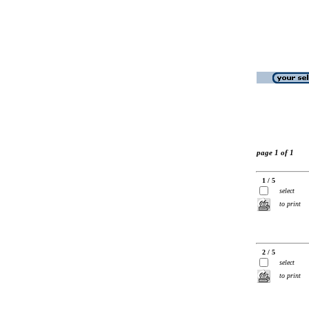
page 1 of 1
1 / 5
select
to print
2 / 5
select
to print