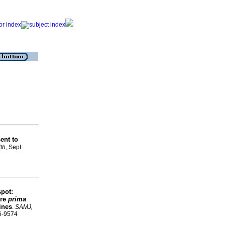
ent to
lth
, Sept
spot:
are
prima
lines
.
SAMJ,
56-9574