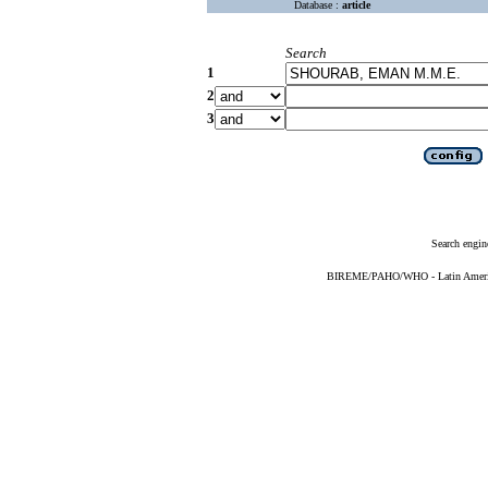
Database :
article
Search
1
2
3
Search engin
BIREME/PAHO/WHO - Latin American