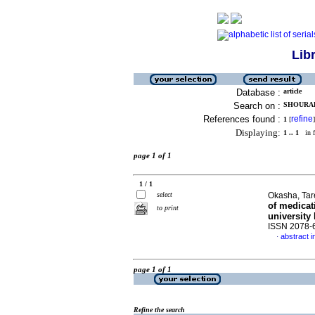
Lib
Database :
article
Search on :
SHOURAB,
References found :
refine
1
[
]
Displaying:
1 .. 1
in f
page 1 of 1
1 / 1
select
Okasha, Tare
of medicat
to print
university
ISSN 2078-
abstract i
·
page 1 of 1
Refine the search