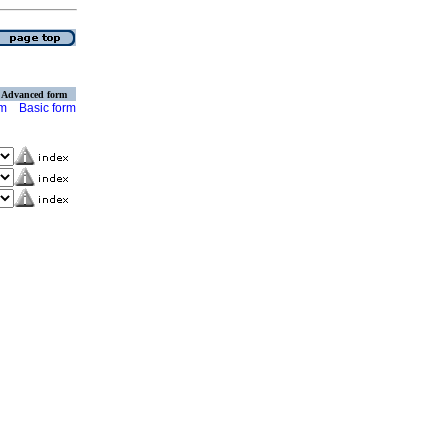
Advanced form
rm
Basic form