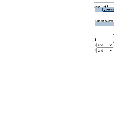
page 1 of 1
Refine the search
1
2
3