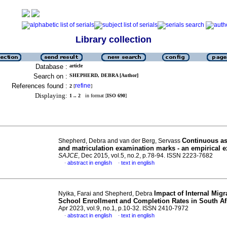
Library collection
Database :
article
Search on :
SHEPHERD, DEBRA [Author]
References found :
refine
2
[
]
Displaying:
1 .. 2
in format [
ISO 690
]
Continuous a
Shepherd, Debra and van der Berg, Servass
and matriculation examination marks - an empirical 
SAJCE
, Dec 2015, vol.5, no.2, p.78-94. ISSN 2223-7682
abstract in english
text in english
·
·
Impact of Internal Migr
Nyika, Farai and Shepherd, Debra
School Enrollment and Completion Rates in South Af
Apr 2023, vol.9, no.1, p.10-32. ISSN 2410-7972
abstract in english
text in english
·
·