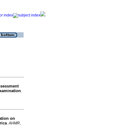
ssessment
examination
.
ation on
rica
.
AHMR
,