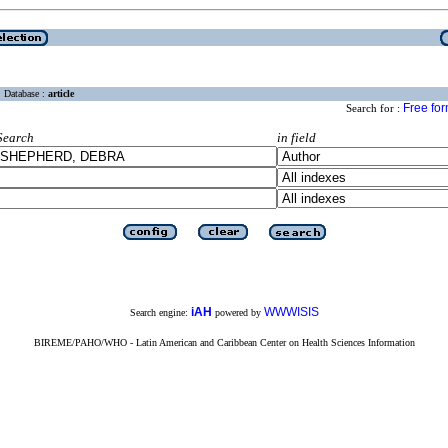
Database :
article
Free fo
Search for :
Search
in field
iAH
WWWISIS
Search engine:
powered by
BIREME/PAHO/WHO - Latin American and Caribbean Center on Health Sciences Information