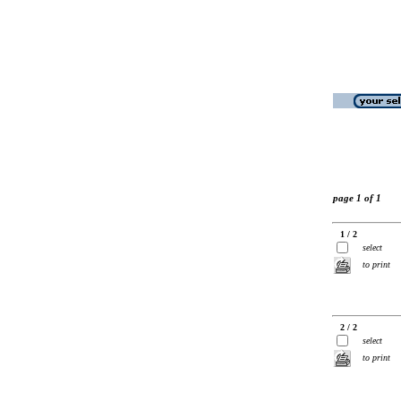
page 1 of 1
1 / 2
select
to print
2 / 2
select
to print