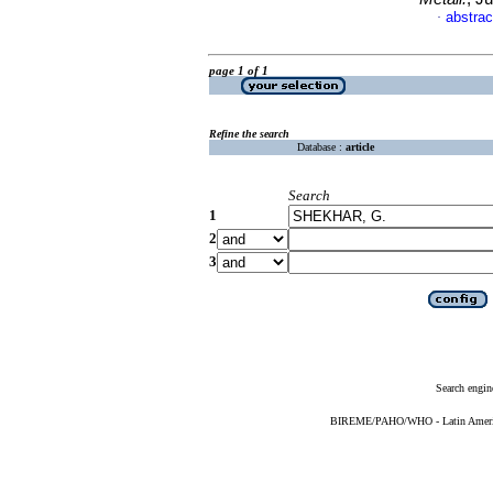
abstrac
·
page 1 of 1
Refine the search
Database :
article
Search
1
2
3
Search engin
BIREME/PAHO/WHO - Latin American