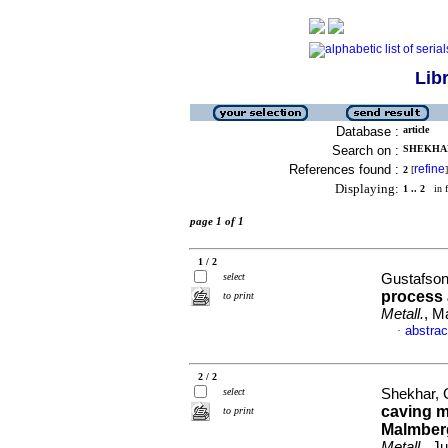
Lib
Database :
article
Search on :
SHEKHAR,
References found :
refine
2
[
]
Displaying:
1 .. 2
in f
page 1 of 1
1 / 2
select
Gustafson,
process 
to print
Metall.
, M
abstrac
·
2 / 2
select
Shekhar, G
caving m
to print
Malmberg
Metall.
, J