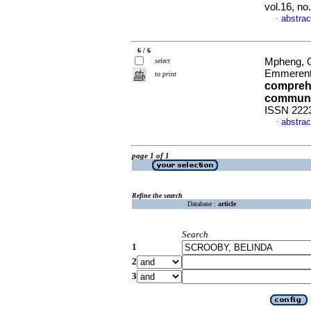
vol.16, no
abstrac
·
6 / 6
Mpheng, On
select
Emmeren
to print
comprehe
communit
ISSN 222
abstrac
·
page 1 of 1
Refine the search
Database :
article
Search
1
2
3