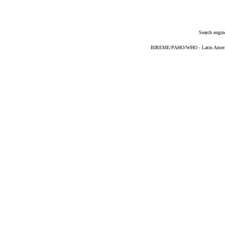
Search engin
BIREME/PAHO/WHO - Latin American