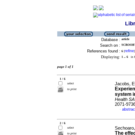
Lib
Database :
article
Search on :
SCROOBY,
References found :
refine
6
[
]
Displaying:
1 .. 6
in f
page 1 of 1
1 / 6
Jacobs, E
select
Experien
to print
system i
Health SA
2071-973
abstrac
·
2 / 6
Sechoaro,
select
The effec
to print