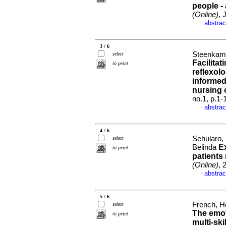
people -
(Online)
, 
abstrac
·
3 / 6
Steenkamp
select
Facilitat
to print
reflexol
informed
nursing 
no.1, p.1
abstrac
·
4 / 6
Sehularo,
select
E
Belinda
to print
patients
(Online)
, 
abstrac
·
5 / 6
French, H
select
The emot
to print
multi-ski