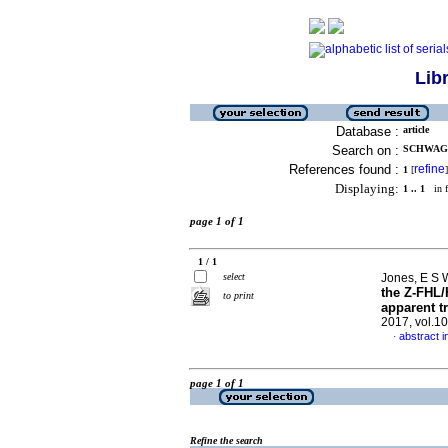
Lib
Database :
article
Search on :
SCHWAGER
References found :
refine
1
[
]
Displaying:
1 .. 1
in f
page 1 of 1
1 / 1
select
Jones, E S W
the Z-FHL/
to print
apparent t
2017, vol.1
abstract i
·
page 1 of 1
Refine the search