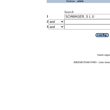
Database :
article
Search
1
2
3
Search engin
BIREME/PAHO/WHO - Latin American