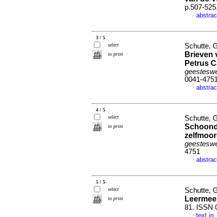
p.507-525
abstrac
·
3 / 5
select
Schutte, G
Brieven 
to print
Petrus C
geesteswe
0041-475
abstrac
·
4 / 5
select
Schutte, G
Schoond
to print
zelfmoor
geesteswe
4751
abstrac
·
5 / 5
select
Schutte, G
Leermees
to print
81. ISSN 
text in
·