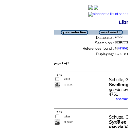
Lib
Database :
article
Search on :
SCHUTTE,
References found :
refine
5
[
]
Displaying:
1 .. 5
in f
page 1 of 1
1 / 5
select
Schutte, G
Swelleng
to print
geesteswe
4751
abstrac
·
2 / 5
select
Schutte, G
Syrië en
to print
van de V