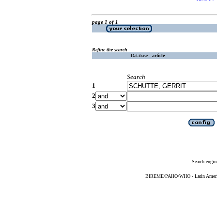
page 1 of 1
Refine the search
Database :
article
Search
1
2
3
Search engin
BIREME/PAHO/WHO - Latin American