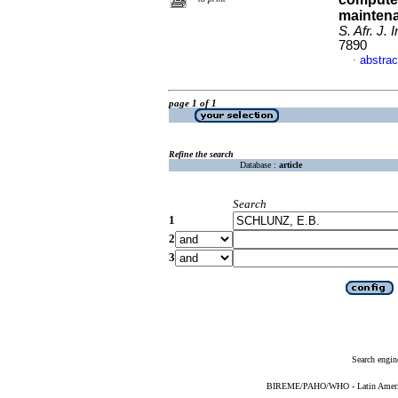
mainten
S. Afr. J. 
7890
abstrac
·
page 1 of 1
Refine the search
Database :
article
Search
1
2
3
Search engin
BIREME/PAHO/WHO - Latin American