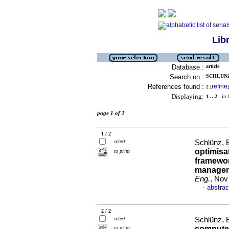
Lib
Database :
article
Search on :
SCHLUNZ,
References found :
refine
2
[
]
Displaying:
1 .. 2
in f
page 1 of 1
1 / 2
select
Schlünz, 
optimisa
to print
framework
manageme
Eng.
, Nov
abstrac
·
2 / 2
select
Schlünz, 
computer
to print