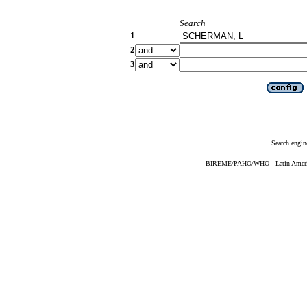
Search
1
2
3
Search engin
BIREME/PAHO/WHO - Latin American