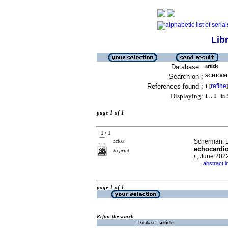
Lib
Database :
article
Search on :
SCHERMAN
References found :
refine
1
[
]
Displaying:
1 .. 1
in f
page 1 of 1
1 / 1
select
Scherman, L
echocardio
to print
j.
, June 202
abstract i
·
page 1 of 1
Refine the search
Database :
article