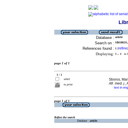
Lib
Database :
article
Search on :
SBOROS, 
References found :
refine
1
[
]
Displaying:
1 .. 1
in f
page 1 of 1
1 / 1
select
Sboros, Mar
Afr. med. j.
,
to print
text in eng
·
page 1 of 1
Refine the search
Database :
article