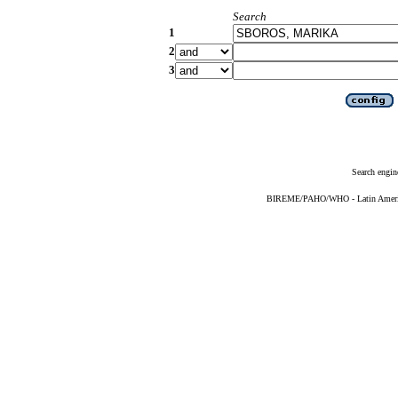
Search
1
2
3
Search engin
BIREME/PAHO/WHO - Latin American