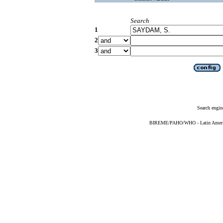
Search
1
2
3
Search engin
BIREME/PAHO/WHO - Latin American