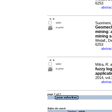
6253
abstrac
·
3 / 4
Suorineni,
select
Geomech
to print
mining: 
mining s
Metall.
, D
6253
abstrac
·
4 / 4
select
Mitra, R.
fuzzy log
to print
applicat
2014, vol
abstrac
·
page 1 of 1
Refine the search
Database :
article