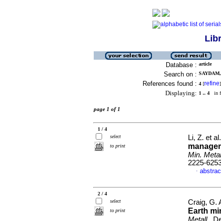
Lib
Database :
article
Search on :
SAYDAM, 
References found :
refine
4
[
]
Displaying:
1 .. 4
in f
page 1 of 1
1 / 4
select
Li, Z. et al
managem
to print
Min. Metal
2225-625
abstrac
·
2 / 4
select
Craig, G.
Earth mi
to print
Metall.
, D