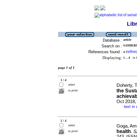
Lib
Database :
article
Search on :
SANDERS,
References found :
refine
4
[
]
Displaying:
1 .. 4
in f
page 1 of 1
1 / 4
select
Doherty, T
the Sust
to print
achievab
Oct 2018,
text in
·
2 / 4
select
Goga, Ame
health
.
S
to print
243. ISSN