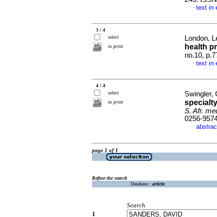
text in
·
3 / 4
select
London, Le
health p
to print
no.10, p.
text in
·
4 / 4
select
Swingler, 
specialt
to print
S. Afr. med
0256-957
abstrac
·
page 1 of 1
Refine the search
Database :
article
Search
1