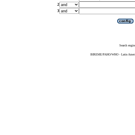
2
3
Search engin
BIREME/PAHO/WHO - Latin American