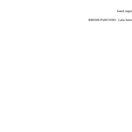
Search engin
BIREME/PAHO/WHO - Latin American