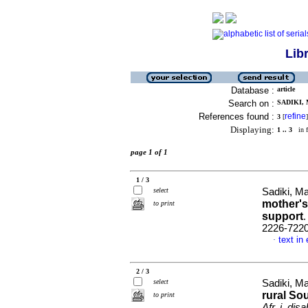
Lib
Database :
article
Search on :
SADIKI, 
References found :
refine
3
[
]
Displaying:
1 .. 3
in f
page 1 of 1
1 / 3
select
Sadiki, Ma
mother's 
to print
support
2226-722
text in
·
2 / 3
select
Sadiki, Ma
rural So
to print
Afr. j. disa