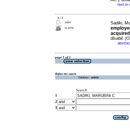
text in
·
3 / 3
select
Sadiki, Ma
employed
to print
acquired
disabil. (O
abstrac
·
page 1 of 1
Refine the search
Database :
article
Search
1
2
3