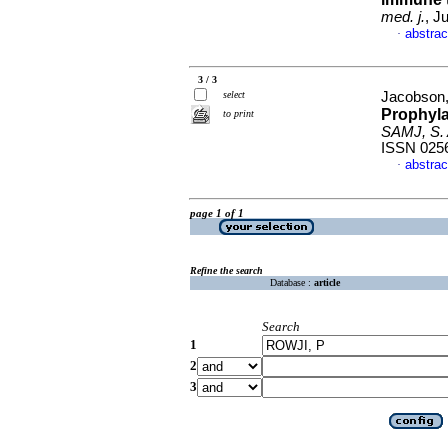
med. j.
, J
abstrac
·
3 / 3
select
Jacobson, 
Prophyla
to print
SAMJ, S. A
ISSN 025
abstrac
·
page 1 of 1
Refine the search
Database :
article
Search
1
2
3