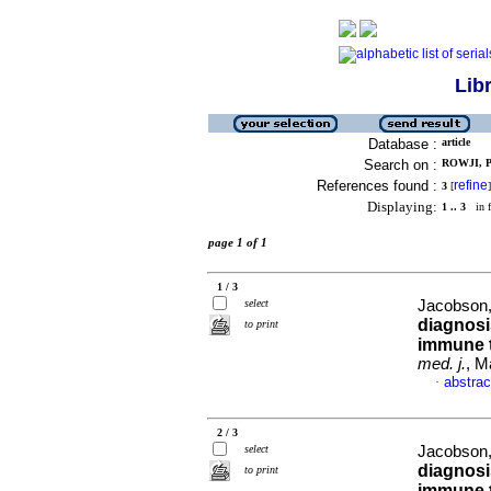
Lib
Database :
article
Search on :
ROWJI, P 
References found :
refine
3
[
]
Displaying:
1 .. 3
in f
page 1 of 1
1 / 3
select
Jacobson, 
diagnosi
to print
immune 
med. j.
, M
abstrac
·
2 / 3
select
Jacobson, 
diagnosi
to print
immune 