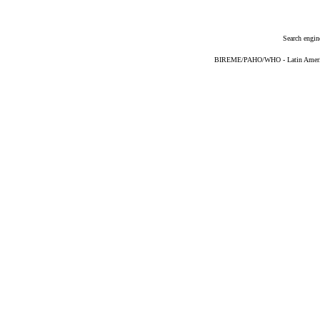
Search engin
BIREME/PAHO/WHO - Latin American