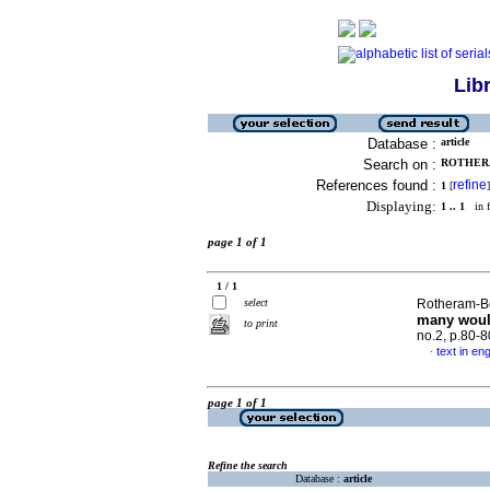
Lib
Database :
article
Search on :
ROTHERA
References found :
refine
1
[
]
Displaying:
1 .. 1
in f
page 1 of 1
1 / 1
select
Rotheram-Bo
many woul
to print
no.2, p.80-
text in eng
·
page 1 of 1
Refine the search
Database :
article