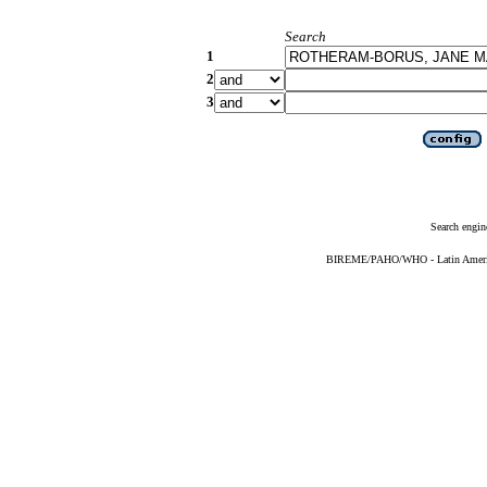
Search
1
2
3
Search engin
BIREME/PAHO/WHO - Latin American