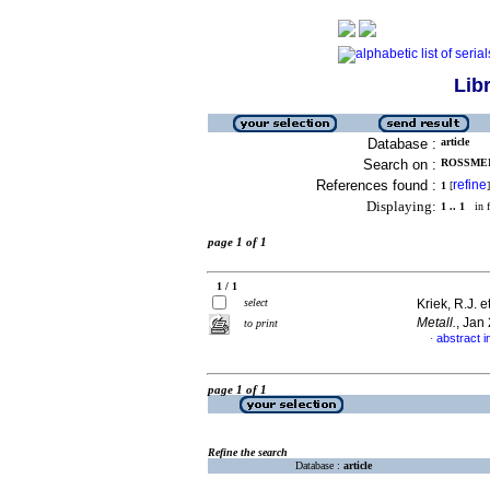
Lib
Database :
article
Search on :
ROSSMEIS
References found :
refine
1
[
]
Displaying:
1 .. 1
in f
page 1 of 1
1 / 1
select
Kriek, R.J. e
Metall.
, Jan
to print
abstract i
·
page 1 of 1
Refine the search
Database :
article