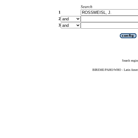
Search
1
2
3
Search engin
BIREME/PAHO/WHO - Latin American