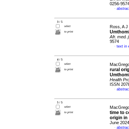
0256-957
abstrac
·
3 / 5
select
Ross, A J
Umthomb
to print
Afr. med. j
9574
text in
·
4 / 5
select
MacGregor
rural or
to print
Umthomb
Health Pro
ISSN 207
abstrac
·
5 / 5
select
MacGregor
time to c
to print
origin in
June 2024,
abstrac
·