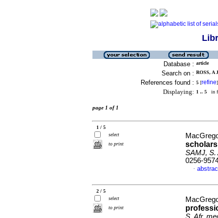
Lib
Database :
article
Search on :
ROSS, A J
References found :
refine
5
[
]
Displaying:
1 .. 5
in f
page 1 of 1
1 / 5
select
MacGregor
scholarsh
to print
SAMJ, S. A
0256-957
abstrac
·
2 / 5
select
MacGregor
professi
to print
S. Afr. med