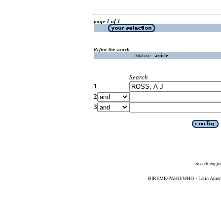
page 1 of 1
Refine the search
Database :
article
Search
1
2
3
Search engin
BIREME/PAHO/WHO - Latin American