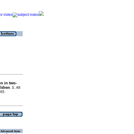
n in two-
ildren
.
S. Afr.
765
Advanced form