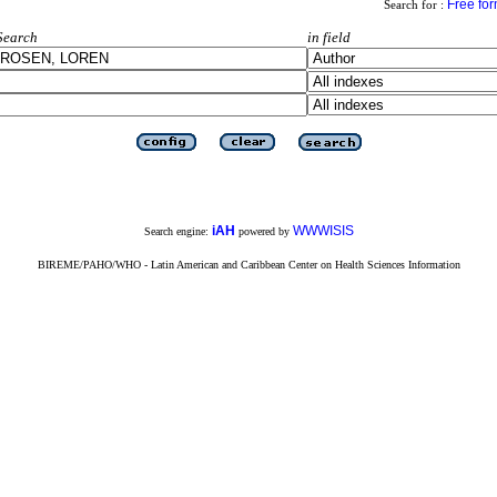
Free fo
Search for :
Search
in field
iAH
WWWISIS
Search engine:
powered by
BIREME/PAHO/WHO - Latin American and Caribbean Center on Health Sciences Information