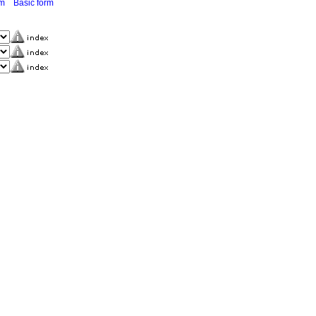
rm
Basic form