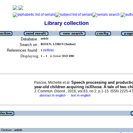
Library collection
Database :
article
Search on :
ROSEN, LOREN [Author]
References found :
refine
1
[
]
Displaying:
1 .. 1
in format [
ISO 690
]
Speech processing and productio
Pascoe, Michelle et al.
year-old children acquiring isiXhosa: A tale of two ch
J. Commun. Disord.
, 2016, vol.63, no.2, p.1-15. ISSN 2225-4
abstract in english
text in english
·
·
Database :
article