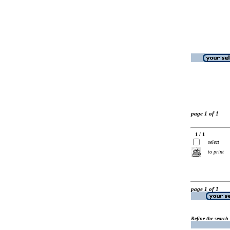
page 1 of 1
1 / 1
select
to print
page 1 of 1
Refine the search