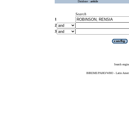
Database :
article
Search
1
2
3
Search engin
BIREME/PAHO/WHO - Latin American