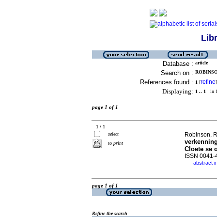
Lib
Database :
article
Search on :
ROBINSON
References found :
refine
1
[
]
Displaying:
1 .. 1
in f
page 1 of 1
1 / 1
select
Robinson, 
verkenning
to print
Cloete se 
ISSN 0041-
abstract 
·
page 1 of 1
Refine the search