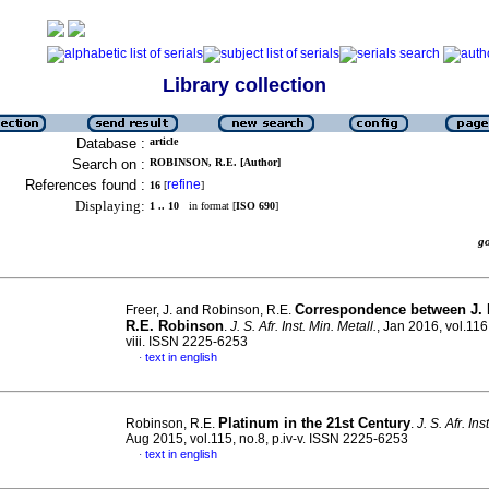
Library collection
Database :
article
Search on :
ROBINSON, R.E. [Author]
References found :
refine
16
[
]
Displaying:
1 .. 10
in format [
ISO 690
]
g
Correspondence between J. 
Freer, J. and Robinson, R.E.
R.E. Robinson
.
J. S. Afr. Inst. Min. Metall.
, Jan 2016, vol.116,
viii. ISSN 2225-6253
text in english
·
Platinum in the 21st Century
Robinson, R.E.
.
J. S. Afr. Ins
Aug 2015, vol.115, no.8, p.iv-v. ISSN 2225-6253
text in english
·