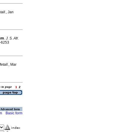
tall.
, Jan
ium
.
J. S. Afr.
5-6253
Metall.
, Mar
o to page
Advanced form
rm
Basic form