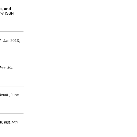
c, and
v-v. ISSN
l.
, Jan 2013,
 Inst. Min.
Metall.
, June
fr. Inst. Min.