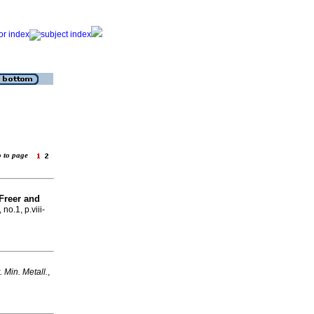
o to page
Freer and
 no.1, p.viii-
t. Min. Metall.
,