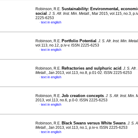
Sustainability: Environmental, economi
Robinson, R.E.
social
.
J. S. Afr. Inst. Min. Metall.
, Mar 2015, vol.115, no.3, p.i
2225-6253
text in english
·
Portfolio Potential
Robinson, R.E.
.
J. S. Afr. Inst. Min. Metal
vol.113, no.12, p.iv-v. ISSN 2225-6253
text in english
·
Refractories and sulphuric acid
Robinson, R.E.
.
J. S. Afr.
Metall.
, Jan 2013, vol.113, no.8, p.01-02. ISSN 2225-6253
text in english
·
Job creation concepts
Robinson, R.E.
.
J. S. Afr. Inst. Min. 
2013, vol.113, no.6, p.0-0. ISSN 2225-6253
text in english
·
Black Swans versus White Swans
Robinson, R.E.
.
J. S. A
Metall.
, Jan 2013, vol.113, no.1, p.iv-v. ISSN 2225-6253
text in english
·