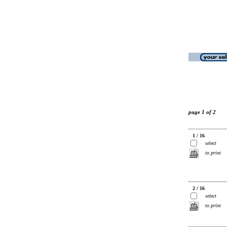
page 1 of 2
1 / 16
select
to print
2 / 16
select
to print