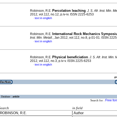
Percolation leaching
Robinson, R.E.
.
J. S. Afr. Inst. Min. Me
2012, vol.112, no.12, p.iv-iv. ISSN 2225-6253
text in english
·
International Rock Mechanics Sympos
Robinson, R.E.
Inst. Min. Metall.
, Jan 2012, vol.112, no.8, p.01-01. ISSN 222
text in english
·
Physical beneficiation
Robinson, R.E.
.
J. S. Afr. Inst. Min. 
2012, vol.112, no.3, p.iv-v. ISSN 2225-6253
text in english
·
g
Database :
article
Free fo
Search for :
Search
in field