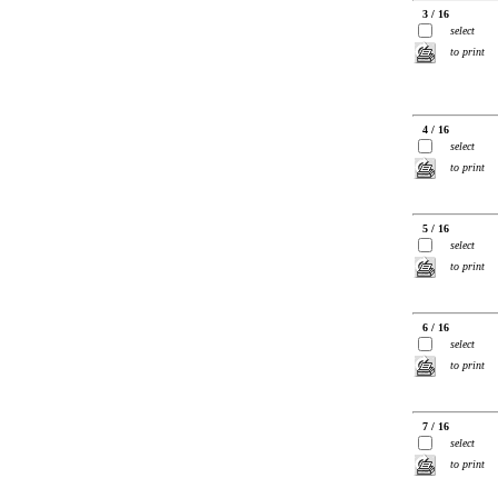
3 / 16
select
to print
4 / 16
select
to print
5 / 16
select
to print
6 / 16
select
to print
7 / 16
select
to print