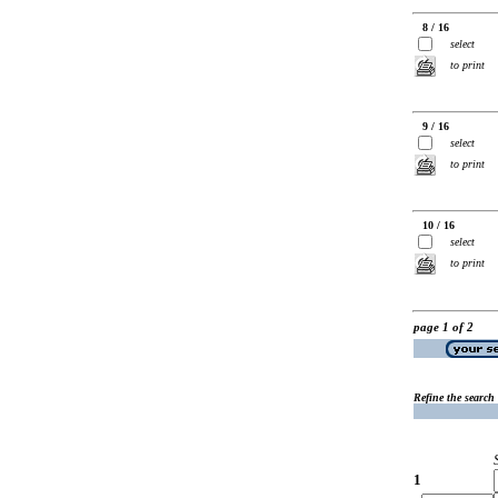
8 / 16
select
to print
9 / 16
select
to print
10 / 16
select
to print
page 1 of 2
Refine the search
1