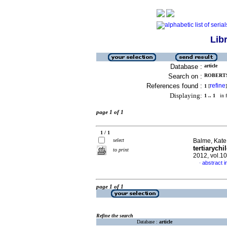
Lib
Database :
article
Search on :
ROBERTS,
References found :
refine
1
[
]
Displaying:
1 .. 1
in f
page 1 of 1
1 / 1
select
Balme, Kate 
tertiarychi
to print
2012, vol.1
abstract i
·
page 1 of 1
Refine the search
Database :
article