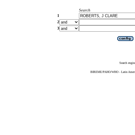
Search
1
2
3
Search engin
BIREME/PAHO/WHO - Latin American