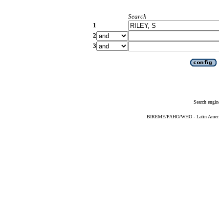
Search
1
2
3
Search engin
BIREME/PAHO/WHO - Latin American