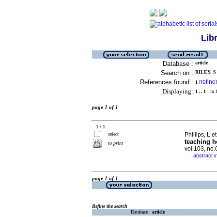
Lib
Database :
article
Search on :
RILEY, S 
References found :
refine
1
[
]
Displaying:
1 .. 1
in f
page 1 of 1
1 / 1
select
Phillips, L et
teaching h
to print
vol.103, no
abstract i
·
page 1 of 1
Refine the search
Database :
article