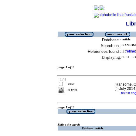
Lib
Database :
article
Search on :
RANSOME
References found :
refine
1
[
]
Displaying:
1 .. 1
in f
page 1 of 1
1 / 1
select
Ransome, Ol
j.
, July 201
to print
text in eng
·
page 1 of 1
Refine the search
Database :
article