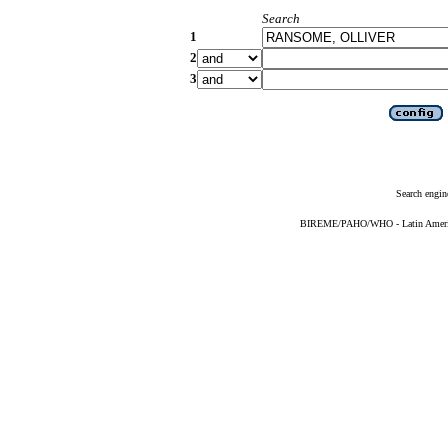
Search
1
2
3
Search engin
BIREME/PAHO/WHO - Latin American