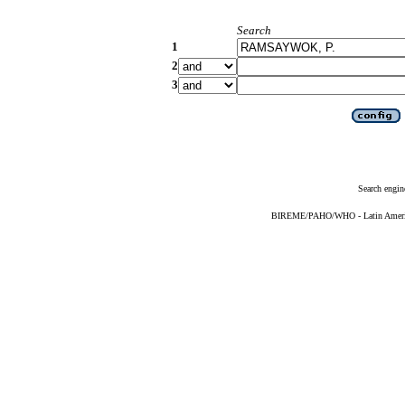
Search
1
2
3
Search engin
BIREME/PAHO/WHO - Latin American