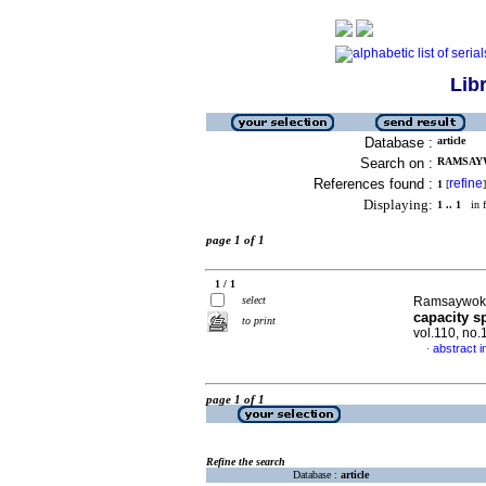
Lib
Database :
article
Search on :
RAMSAYWO
References found :
refine
1
[
]
Displaying:
1 .. 1
in f
page 1 of 1
1 / 1
select
Ramsaywok, 
capacity s
to print
vol.110, no
abstract i
·
page 1 of 1
Refine the search
Database :
article