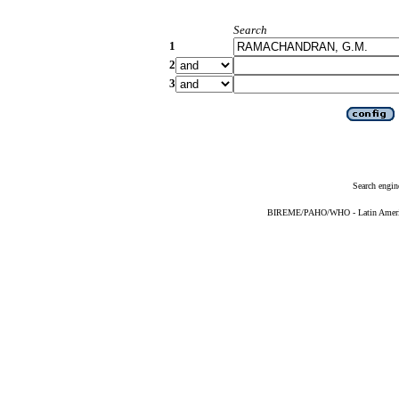
Search
1
2
3
Search engin
BIREME/PAHO/WHO - Latin American