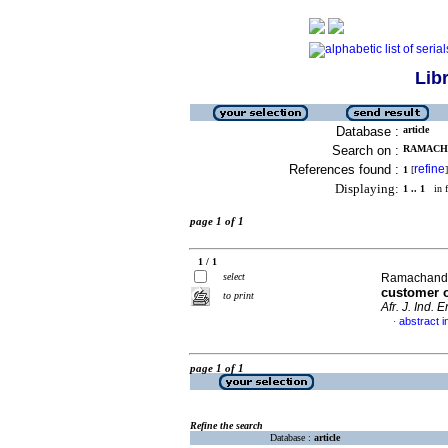
Lib
Database :
article
Search on :
RAMACHA
References found :
refine
1
[
]
Displaying:
1 .. 1
in f
page 1 of 1
1 / 1
select
Ramachandra
customer o
to print
Afr. J. Ind. E
abstract i
·
page 1 of 1
Refine the search
Database :
article