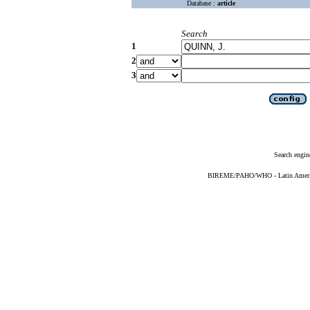
Database :
article
Search
1
2
3
Search engin
BIREME/PAHO/WHO - Latin American