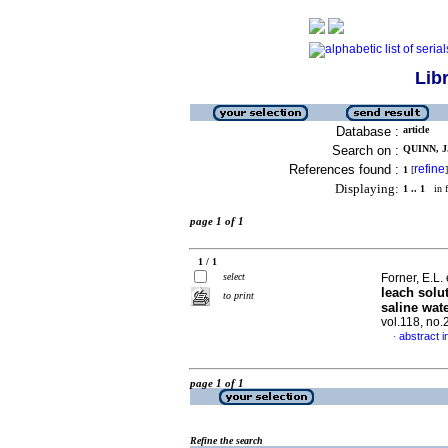
Lib
Database :
article
Search on :
QUINN, J.
References found :
refine
1
[
]
Displaying:
1 .. 1
in f
page 1 of 1
1 / 1
select
Forner, E.L. 
leach solut
to print
saline wat
vol.118, no
abstract i
·
page 1 of 1
Refine the search