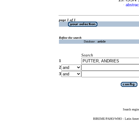
abstrac
·
page 1 of 1
Refine the search
Database :
article
Search
1
2
3
Search engin
BIREME/PAHO/WHO - Latin American