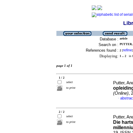
Lib
Database :
article
Search on :
PUTTER, 
References found :
refine
2
[
]
Displaying:
1 .. 2
in f
page 1 of 1
1 / 2
select
Putter, An
opleidin
to print
(Online)
, 
abstrac
·
2 / 2
select
Putter, An
Die hart
to print
millenni
19. ISSN 