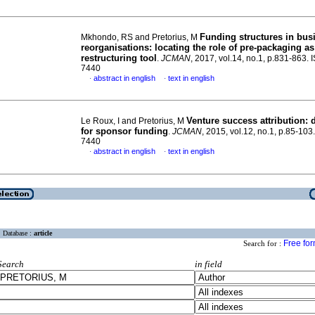
Funding structures in bus
Mkhondo, RS and Pretorius, M
reorganisations: locating the role of pre-packaging as
restructuring tool
.
JCMAN
, 2017, vol.14, no.1, p.831-863.
7440
abstract in english
text in english
·
·
Venture success attribution: d
Le Roux, I and Pretorius, M
for sponsor funding
.
JCMAN
, 2015, vol.12, no.1, p.85-10
7440
abstract in english
text in english
·
·
Database :
article
Free fo
Search for :
Search
in field