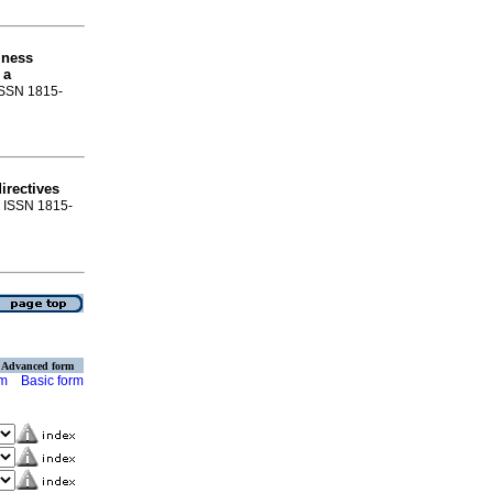
iness
 a
 ISSN 1815-
irectives
3. ISSN 1815-
Advanced form
rm
Basic form