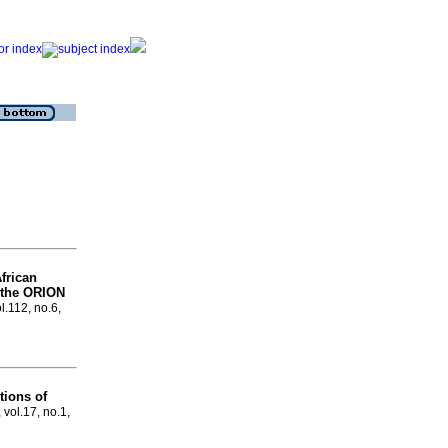
African
f the ORION
l.112, no.6,
ions of
 vol.17, no.1,