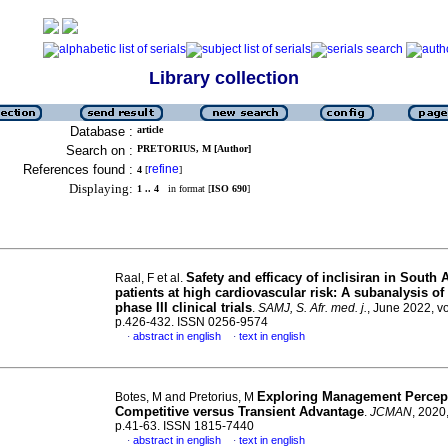
Library collection
Database :
article
Search on :
PRETORIUS, M [Author]
References found :
refine
4
[
]
Displaying:
1 .. 4
in format [
ISO 690
]
Safety and efficacy of inclisiran in South 
Raal, F et al.
patients at high cardiovascular risk: A subanalysis o
phase III clinical trials
.
SAMJ, S. Afr. med. j.
, June 2022, vo
p.426-432. ISSN 0256-9574
abstract in english
text in english
·
·
Exploring Management Percept
Botes, M and Pretorius, M
Competitive versus Transient Advantage
.
JCMAN
, 2020,
p.41-63. ISSN 1815-7440
abstract in english
text in english
·
·