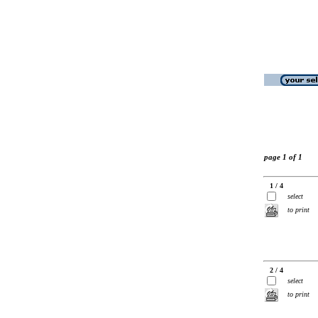
page 1 of 1
1 / 4
select
to print
2 / 4
select
to print