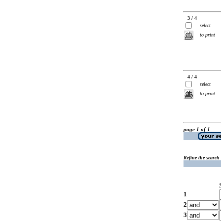
3 / 4
select
to print
4 / 4
select
to print
page 1 of 1
Refine the search
1
2
3