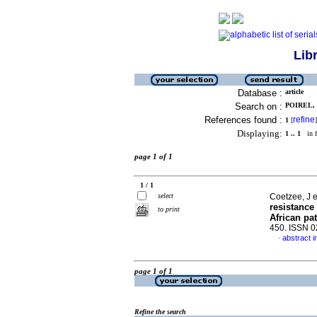
Lib
Database :
article
Search on :
POIREL, 
References found :
refine
1
[
]
Displaying:
1 .. 1
in f
page 1 of 1
1 / 1
select
Coetzee, J e
resistanc
to print
African pat
450. ISSN 
abstract i
·
page 1 of 1
Refine the search