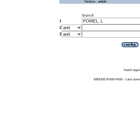
Database :
article
Search
1
2
3
Search engin
BIREME/PAHO/WHO - Latin American