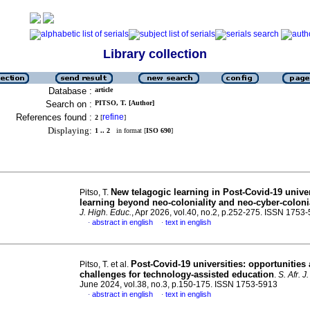
Library collection
Database :
article
Search on :
PITSO, T. [Author]
References found :
refine
2
[
]
Displaying:
1 .. 2
in format [
ISO 690
]
New telagogic learning in Post-Covid-19 univer
Pitso, T.
learning beyond neo-coloniality and neo-cyber-colonia
J. High. Educ.
, Apr 2026, vol.40, no.2, p.252-275. ISSN 1753
abstract in english
text in english
·
·
Post-Covid-19 universities: opportunities
Pitso, T. et al.
challenges for technology-assisted education
.
S. Afr. J
June 2024, vol.38, no.3, p.150-175. ISSN 1753-5913
abstract in english
text in english
·
·