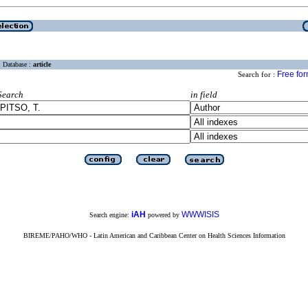
Database :
article
Free fo
Search for :
Search
in field
iAH
WWWISIS
Search engine:
powered by
BIREME/PAHO/WHO - Latin American and Caribbean Center on Health Sciences Information