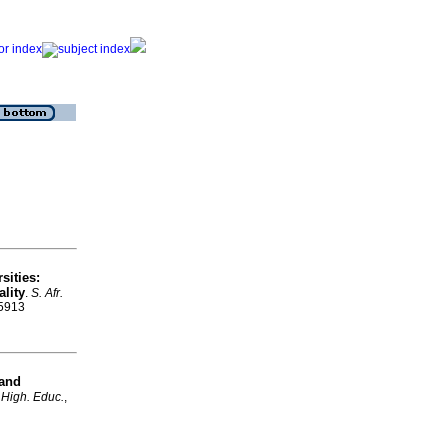
sities:
lity
.
S. Afr.
-5913
 and
. High. Educ.
,