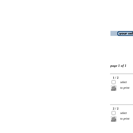
page 1 of 1
1 / 2
select
to print
2 / 2
select
to print