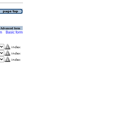
Advanced form
rm
Basic form