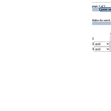
page 1 of 1
Refine the search
1
2
3